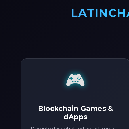
LATINCH
🎮
Blockchain Games &
dApps
Dive into decentralized entertainment.