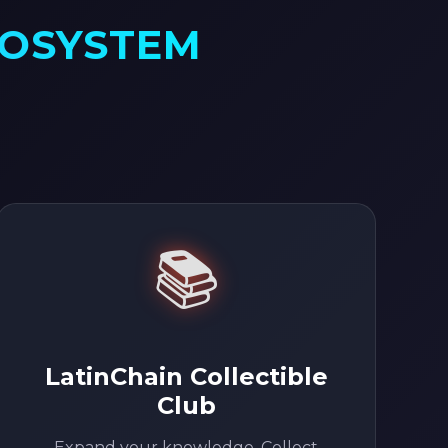
COSYSTEM
📚
LatinChain Collectible
Club
Expand your knowledge. Collect