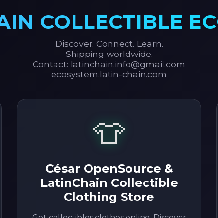
AIN COLLECTIBLE E
Discover. Connect. Learn.
Shipping worldwide.
Contact: latinchain.info@gmail.com
ecosystem.latin-chain.com
👕
César OpenSource &
LatinChain Collectible
Clothing Store
Get collectibles clothes online. Discover