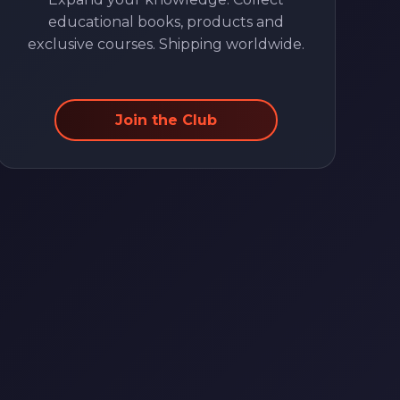
educational books, products and
exclusive courses. Shipping worldwide.
Join the Club