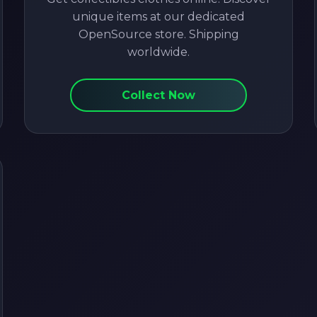
unique items at our dedicated
OpenSource store. Shipping
worldwide.
Collect Now