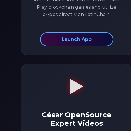
Play blockchain games and utilize
dApps directly on LatinChain.
Launch App
▶️
César OpenSource
Expert Videos